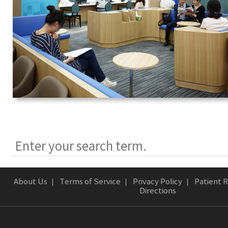
About Us
Terms of Service
Privacy Policy
Patient R
Directions