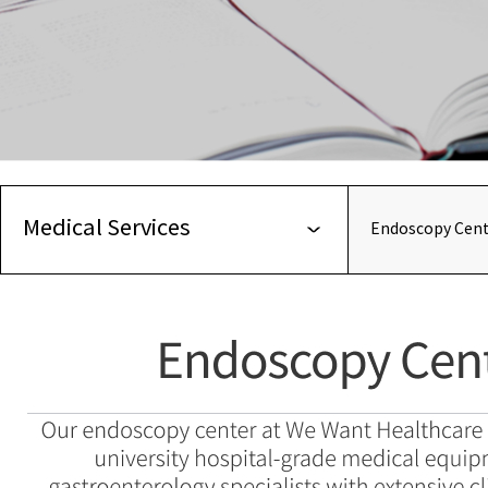
Medical Services
Endoscopy Cent