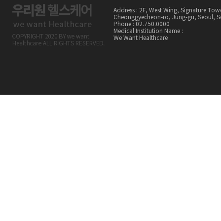
Address : 2F, West Wing, Signature Tow
Cheonggyecheon-ro, Jung-gu, Seoul,
Phone : 02.750.0000
Medical Institution Name :
We Want Healthcare