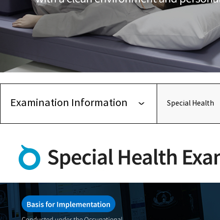
Examination Information
Special Health