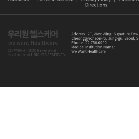
Directions
Address : 2F, West Wing, Signature Tow
Cheonggyecheon-ro, Jung-gu, Seoul,
Phone : 02.750.0000
Medical Institution Name :
We Want Healthcare