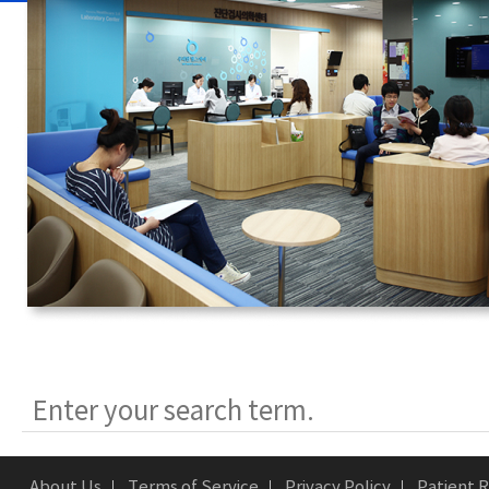
About Us
Terms of Service
Privacy Policy
Patient R