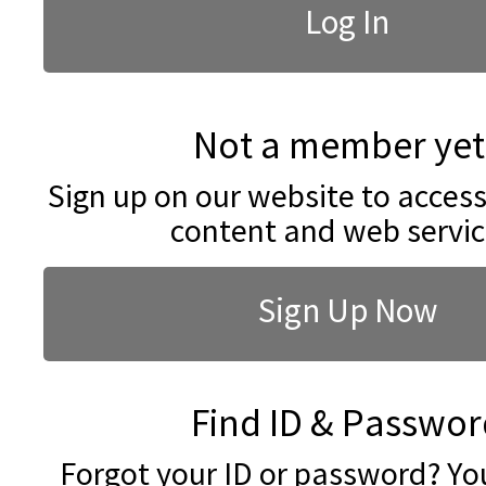
Not a member yet
Sign up on our website to access
content and web servic
Sign Up Now
Find ID & Passwor
Forgot your ID or password? You