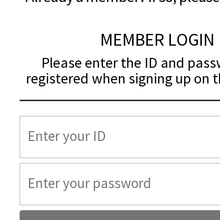
MEMBER LOGIN
Please enter the ID and pas
registered when signing up on t