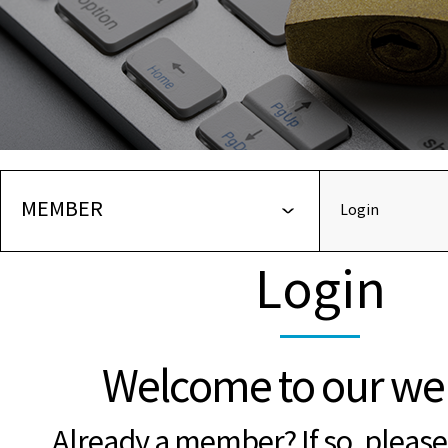
MEMBER
Login
Login
Welcome to our web
Already a member? If so, please