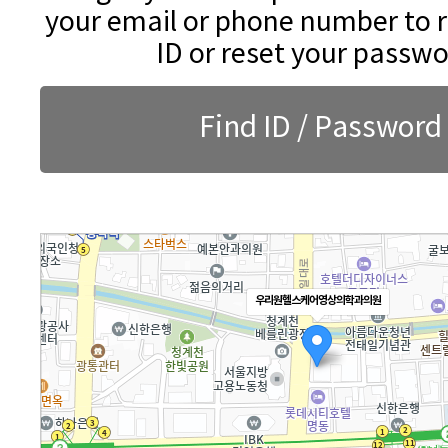
your email or phone number to r
ID or reset your passwo
Find ID / Password
우리원헬스케어영상의학과의원