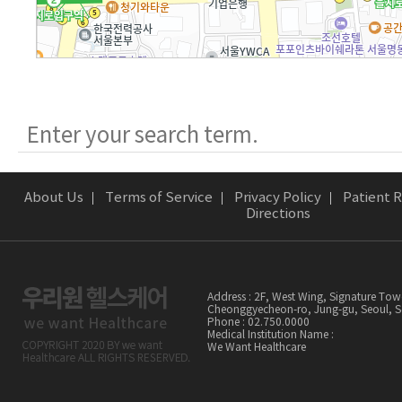
About Us
Terms of Service
Privacy Policy
Patient R
Directions
Address : 2F, West Wing, Signature Tow
Cheonggyecheon-ro, Jung-gu, Seoul,
Phone : 02.750.0000
Medical Institution Name :
We Want Healthcare