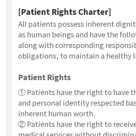
[Patient Rights Charter]
All patients possess inherent digni
as human beings and have the follo
along with corresponding responsib
obligations, to maintain a healthy l
Patient Rights
① Patients have the right to have th
and personal identity respected ba
inherent human worth.
② Patients have the right to receiv
medical services without discrimin