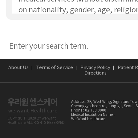
on nationality, gender, age, religio
socioeconomic status, or type of ill
③ Patients have the right to choose
healthcare provider and medical ins
optimal care.
④ Patients have the right to receiv
About Us
Terms of Service
Privacy Policy
Patient R
services from qualified healthcare
Directions
professionals.
⑤ Patients and their guardians have
Address : 2F, West Wing, Signature Tow
to request information and records 
Cheonggyecheon-ro, Jung-gu, Seoul,
Phone : 02.750.0000
Medical Institution Name :
the patient's medical history.
We Want Healthcare
⑥ Patients and their guardians have