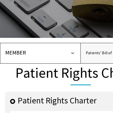
MEMBER
Patients' Bill of
Patient Rights C
Patient Rights Charter