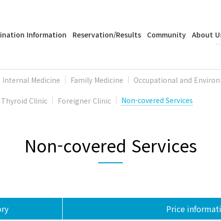
ination Information
Reservation/Results
Community
About U
Internal Medicine
Family Medicine
Occupational and Environ
Thyroid Clinic
Foreigner Clinic
Non-covered Services
Non-covered Services
ry
Price informat