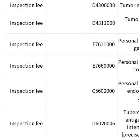
Inspection fee
D4300030
Tumor m
Tumor
Inspection fee
D4311000
Personal
Inspection fee
E7611000
g
Personal
Inspection fee
E7660000
co
Personal
Inspection fee
C5602000
endo
Tuberc
antig
Inspection fee
D6020006
inte
[preci