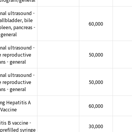
al ultrasound -
gallbladder, bile
60,000
pleen, pancreas -
general
al ultrasound -
e reproductive
50,000
ns - general
al ultrasound -
e reproductive
50,000
ns - general
ng Hepatitis A
60,000
Vaccine
tis B vaccine -
30,000
prefilled syringe