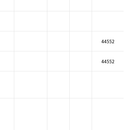
44552
44552