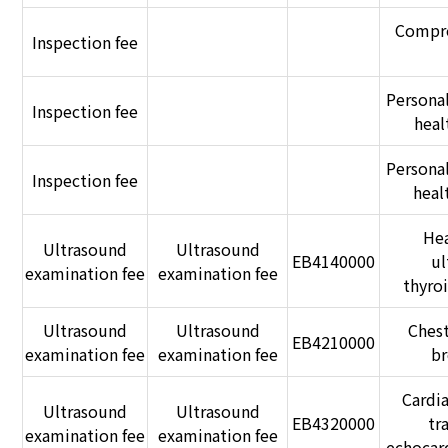
Compre
Inspection fee
Persona
Inspection fee
heal
Persona
Inspection fee
heal
Hea
Ultrasound
Ultrasound
EB4140000
ul
examination fee
examination fee
thyro
Ultrasound
Ultrasound
Chest
EB4210000
examination fee
examination fee
br
Cardia
Ultrasound
Ultrasound
EB4320000
tr
examination fee
examination fee
echocar