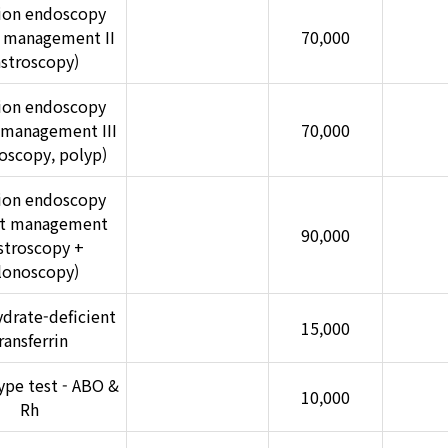
ion endoscopy
t management II
70,000
astroscopy)
ion endoscopy
 management III
70,000
oscopy, polyp)
ion endoscopy
nt management
90,000
stroscopy +
lonoscopy)
drate-deficient
15,000
ransferrin
ype test - ABO &
10,000
Rh