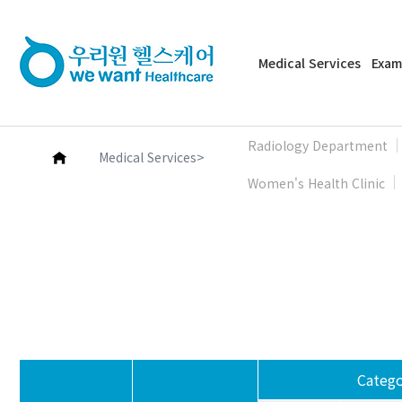
Medical Services
Exam
Radiology Department
>
Medical Services
Women's Health Clinic
Catego