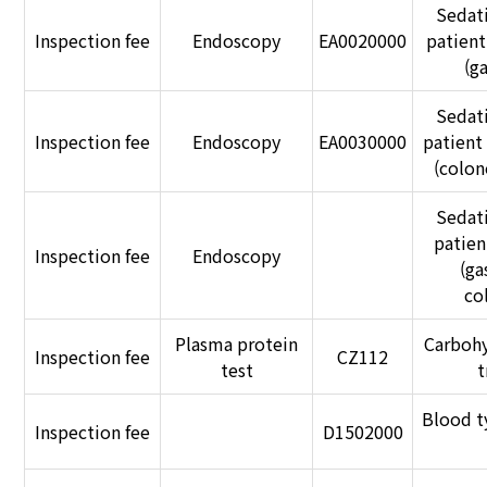
Sedat
Inspection fee
Endoscopy
EA0020000
patien
(g
Sedat
Inspection fee
Endoscopy
EA0030000
patient
(colon
Sedat
patie
Inspection fee
Endoscopy
(ga
co
Plasma protein
Carbohy
Inspection fee
CZ112
test
t
Blood t
Inspection fee
D1502000