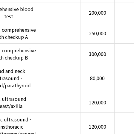
hensive blood
200,000
test
l comprehensive
250,000
th checkup A
l comprehensive
300,000
th checkup B
d and neck
trasound -
80,000
id/parathyroid
 ultrasound -
120,000
east/axilla
c ultrasound -
ansthoracic
120,000
diogram/general