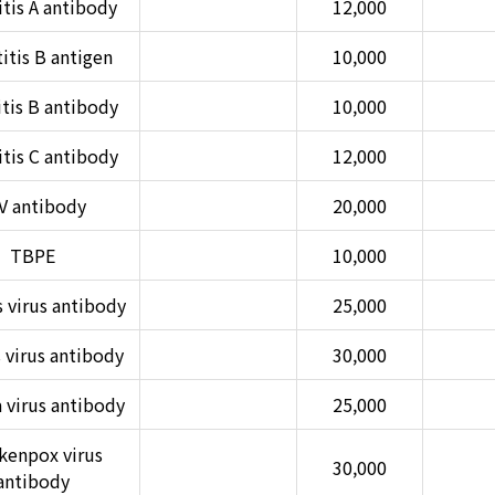
tis A antibody
12,000
itis B antigen
10,000
tis B antibody
10,000
tis C antibody
12,000
V antibody
20,000
TBPE
10,000
 virus antibody
25,000
virus antibody
30,000
 virus antibody
25,000
kenpox virus
30,000
antibody