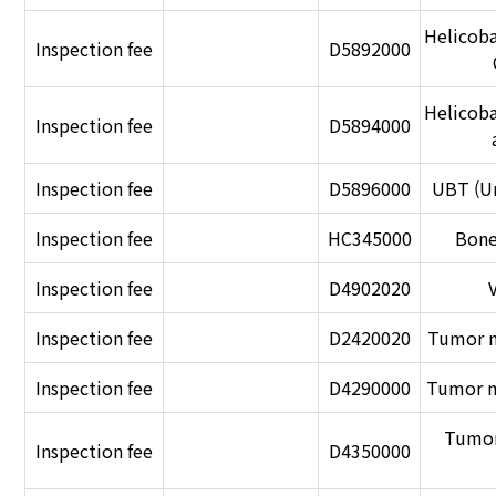
Helicobac
Inspection fee
D5892000
Helicobac
Inspection fee
D5894000
Inspection fee
D5896000
UBT (Ur
Inspection fee
HC345000
Bone
Inspection fee
D4902020
Inspection fee
D2420020
Tumor m
Inspection fee
D4290000
Tumor m
Tumor
Inspection fee
D4350000