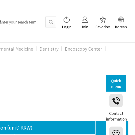
s
Login
Join
Favorites
Korean
mental Medicine
Dentistry
Endoscopy Center
Quick
menu
Contact
information
ion (unit: KRW)