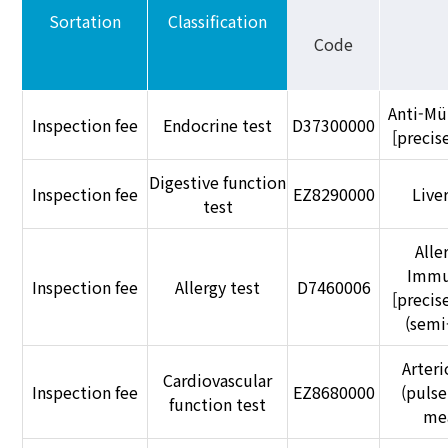
Sortation
Classification
Code
Anti-Mü
Inspection fee
Endocrine test
D37300000
[preci
Digestive function
Inspection fee
EZ8290000
Liver
test
Alle
Immu
Inspection fee
Allergy test
D7460006
[preci
(semi
Arteri
Cardiovascular
Inspection fee
EZ8680000
(pulse
function test
me