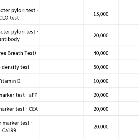
ter pylori test -
15,000
CLO test
ter pylori test -
20,000
antibody
ea Breath Test)
40,000
 density test
50,000
Vitamin D
10,000
arker test - aFP
20,000
arker test - CEA
20,000
 marker test -
20,000
Ca199