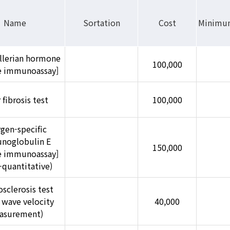
Name
Sortation
Cost
Minimu
llerian hormone
100,000
se immunoassay]
 fibrosis test
100,000
rgen-specific
noglobulin E
150,000
se immunoassay]
-quantitative)
osclerosis test
 wave velocity
40,000
asurement)