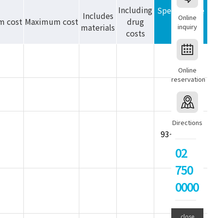
Including
Special Note
Includes
Online
m cost
Maximum cost
drug
materials
inquiry
costs
Online
reservation
Directions
93-allergen
panel
02
750
0000
close