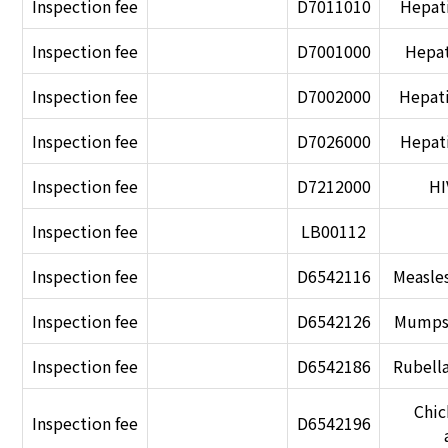
Inspection fee
D7011010
Hepati
Inspection fee
D7001000
Hepat
Inspection fee
D7002000
Hepati
Inspection fee
D7026000
Hepati
Inspection fee
D7212000
HI
Inspection fee
LB00112
Inspection fee
D6542116
Measles
Inspection fee
D6542126
Mumps 
Inspection fee
D6542186
Rubella
Chic
Inspection fee
D6542196