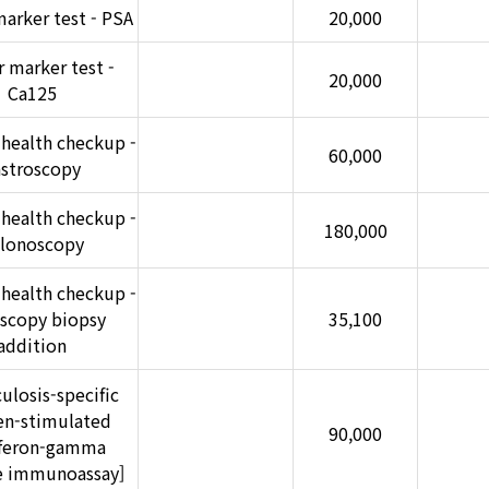
arker test - PSA
20,000
 marker test -
20,000
Ca125
 health checkup -
60,000
astroscopy
 health checkup -
180,000
lonoscopy
 health checkup -
scopy biopsy
35,100
addition
ulosis-specific
en-stimulated
90,000
rferon-gamma
se immunoassay]