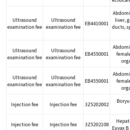
Abdomin
Ultrasound
Ultrasound
liver, 
EB4410001
examination fee
examination fee
ducts, s
Abdomin
Ultrasound
Ultrasound
EB4550001
femal
examination fee
examination fee
orga
Abdomin
Ultrasound
Ultrasound
EB4550001
femal
examination fee
examination fee
orga
Boryu
Injection fee
Injection fee
3Z5202002
Hepati
Injection fee
Injection fee
3Z5202108
Euvax B 