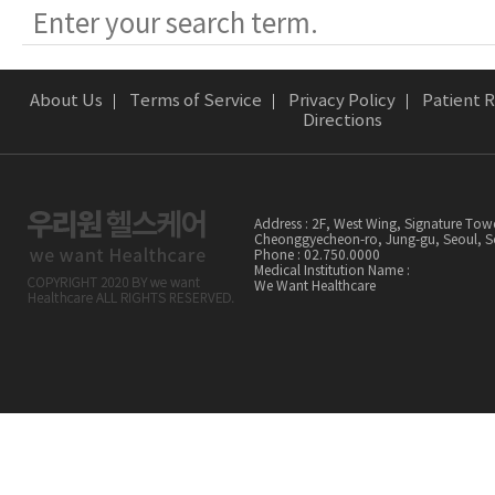
About Us
Terms of Service
Privacy Policy
Patient R
Directions
Address : 2F, West Wing, Signature Tow
Cheonggyecheon-ro, Jung-gu, Seoul,
Phone : 02.750.0000
Medical Institution Name :
We Want Healthcare