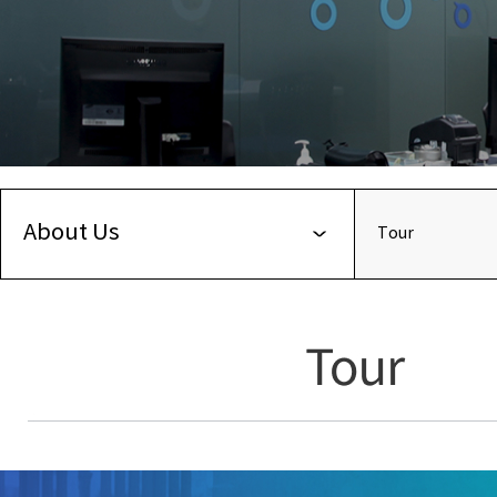
About Us
Tour